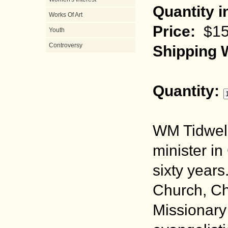
Quantity i
Works Of Art
Price:
$15
Youth
Controversy
Shipping 
Quantity:
WM Tidwell
minister in
sixty years
Church, Ch
Missionary