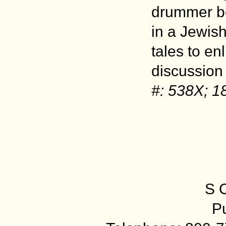
drummer bo
in a Jewish
tales to e
discussion
#: 538X; 1
S 
Pu