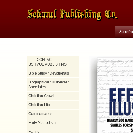
Storefr
-------CONTACT-------
SCHMUL PUBLISHING
Bible Study / Devotionals
Biographical / Historical /
Anecdotes
Christian Growth
Christian Life
Commentaries
Early Methodism
Family