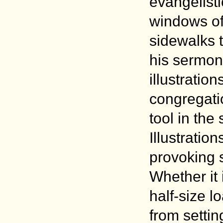
evangelisti
windows of 
sidewalks t
his sermon
illustrati
congregati
tool in the
Illustration
provoking s
Whether it 
half-size l
from settin