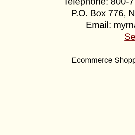
Telephone: 800-7
P.O. Box 776, N
Email: myr
Se
Ecommerce Shoppi