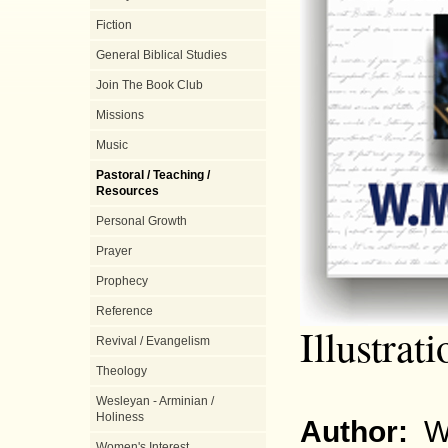
Fiction
General Biblical Studies
Join The Book Club
Missions
Music
Pastoral / Teaching /
Resources
Personal Growth
Prayer
Prophecy
Reference
Illustrati
Revival / Evangelism
Theology
Wesleyan - Arminian /
Holiness
Author:
W
Women's Interest