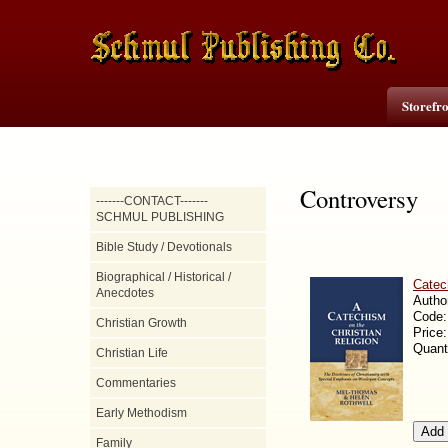
Storefr
Controversy
-------CONTACT-------
SCHMUL PUBLISHING
Bible Study / Devotionals
Biographical / Historical /
Catec
Anecdotes
Autho
Code
Christian Growth
Price
Quant
Christian Life
Commentaries
Early Methodism
Family