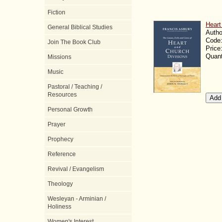
Fiction
Heart
General Biblical Studies
Autho
Code
Join The Book Club
Price
Quant
Missions
Music
Pastoral / Teaching /
Resources
Personal Growth
Prayer
Prophecy
Reference
Revival / Evangelism
Theology
Wesleyan - Arminian /
Holiness
Women's Interest