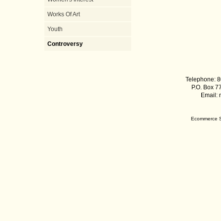
Works Of Art
Youth
Controversy
Telephone: 8
P.O. Box 7
Email:
Ecommerce S