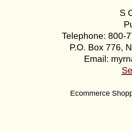
S 
Pu
Telephone: 800-7
P.O. Box 776, N
Email: myr
Se
Ecommerce Shoppi