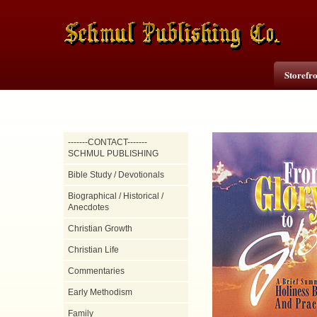
Storefr
-------CONTACT-------
SCHMUL PUBLISHING
Bible Study / Devotionals
Biographical / Historical /
Anecdotes
Christian Growth
Christian Life
Commentaries
Early Methodism
Family