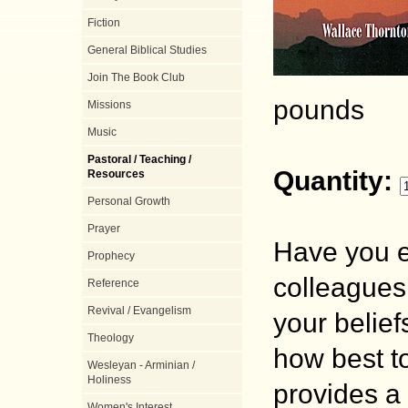
Fiction
General Biblical Studies
Join The Book Club
pounds
Missions
Music
Pastoral / Teaching /
Quantity:
Resources
Personal Growth
Prayer
Have you e
Prophecy
colleagues 
Reference
Revival / Evangelism
your belie
Theology
how best to
Wesleyan - Arminian /
Holiness
provides a 
Women's Interest