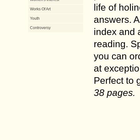
life of holi
Works Of Art
answers. Ar
Youth
Controversy
index and a
reading. S
you can ord
at exceptio
Perfect to 
38 pages.