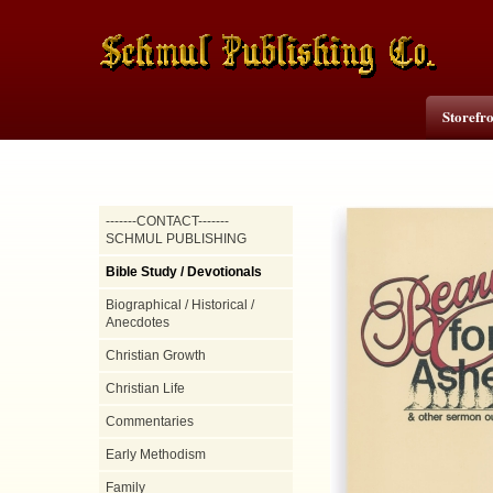
Storefr
-------CONTACT-------
SCHMUL PUBLISHING
Bible Study / Devotionals
Biographical / Historical /
Anecdotes
Christian Growth
Christian Life
Commentaries
Early Methodism
Family