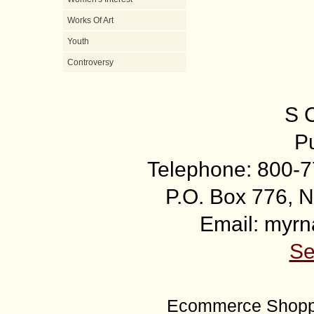
Works Of Art
Youth
Controversy
S 
Pu
Telephone: 800-7
P.O. Box 776, N
Email: myr
Se
Ecommerce Shoppi