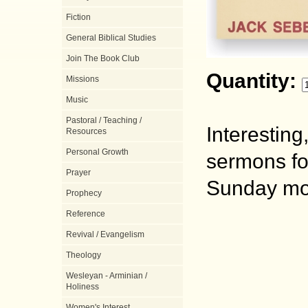
Fiction
General Biblical Studies
Join The Book Club
Quantity:
Missions
Music
Pastoral / Teaching /
Interestin
Resources
Personal Growth
sermons fo
Prayer
Sunday mor
Prophecy
Reference
Revival / Evangelism
Theology
Wesleyan - Arminian /
Holiness
Women's Interest