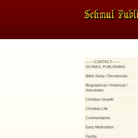
-------CONTACT-------
SCHMUL PUBLISHING
Bible Study / Devotionals
Biographical / Historical /
Anecdotes
Christian Growth
Christian Life
Commentaries
Early Methodism
Family