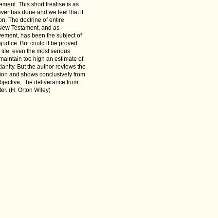
ment. This short treatise is as
 ever has done and we feel that it
on. The doctrine of entire
he New Testament, and as
ment, has been the subject of
udice. But could it be proved
 life, even the most serious
 maintain too high an estimate of
ianity. But the author reviews the
ation and shows conclusively from
objective, the deliverance from
er. (
H.
Orton Wiley)