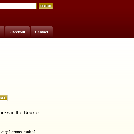
Checkout
Contact
ness in the Book of
e very foremost rank of