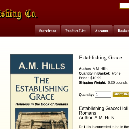
Storefront
Product List
Account
Basket
Establishing Grace
Author:
A.M. Hills
Quantity in Basket:
None
Price:
$10.99
Shipping Weight:
0.30 pounds
Quantity:
Establishing Grace: Holi
Romans
Author: A.M. Hills
Dr. Hills is conceded to be in th