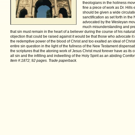
theologians in the holiness move
fine a piece of work as Dr. Hills
should be given a wide circulati
sanctification as set forth in t
advocated by the Wesleyan move
much misunderstanding and prej
that sin must remain in the heart of a believer during the course of his natural
objection that could be raised against it would be that those who advocate it
the redemptive power of the blood of Christ and too exalted an ideal of Christ
entire sin question in the light of the fullness of the New Testament dispens
the scriptures that the atoning work of Jesus Christ must forever have as its 
all sin and the infilling and indwelling
of the Holy Spirit as an abiding Comfort
Item #:1872; 92 pages.
Trade paperback.