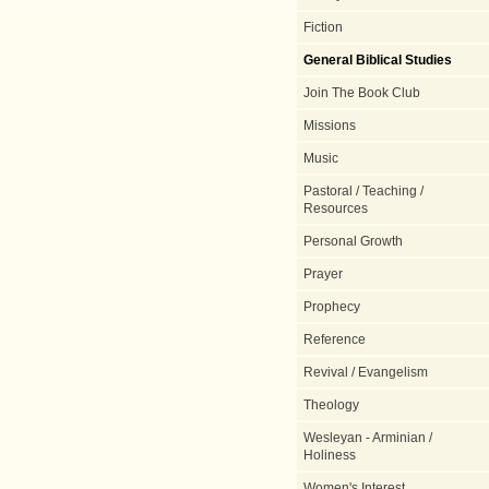
Fiction
General Biblical Studies
Join The Book Club
Missions
Music
Pastoral / Teaching /
Resources
Personal Growth
Prayer
Prophecy
Reference
Revival / Evangelism
Theology
Wesleyan - Arminian /
Holiness
Women's Interest