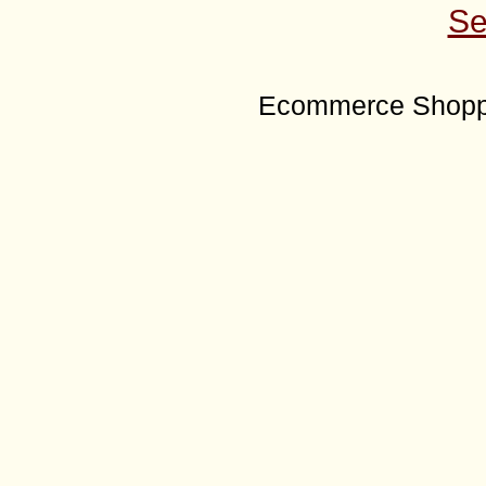
Se
Ecommerce Shoppi