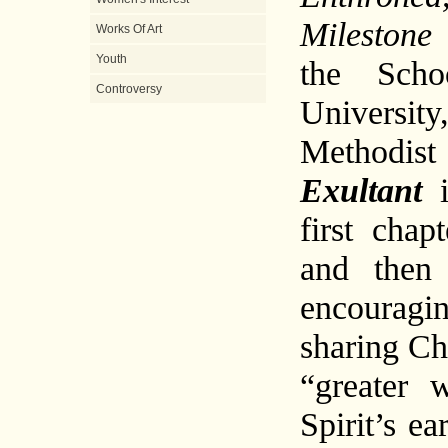
Milestone 
Works Of Art
Youth
the Scho
Controversy
Universit
Methodis
Exultant
first chap
and then 
encourag
sharing Chr
“greater 
Spirit’s e