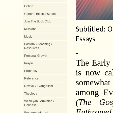
Fiction
General Biblical Studies
Join The Book Club
Subtitled: O
Missions
Music
Essays
Pastoral / Teaching /
Resources
Personal Growth
The Early 
Prayer
is now ca
Prophecy
Reference
somewhat 
Revival / Evangelism
among Eva
Theology
(The Gos
Wesleyan - Arminian /
Holiness
Enthrone
Women's Interest