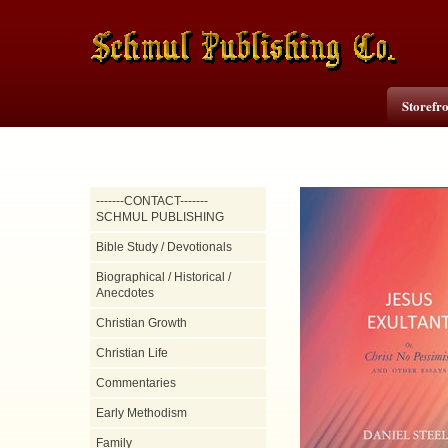
Storefr
-------CONTACT-------
SCHMUL PUBLISHING
Bible Study / Devotionals
Biographical / Historical /
Anecdotes
Christian Growth
Christian Life
Commentaries
Early Methodism
Family