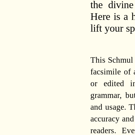
the divin
Here is a 
lift your sp
This Schmul 
facsimile of
or edited i
grammar, but
and usage. Th
accuracy and 
readers. Ev