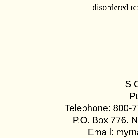
disordered te
S 
Pu
Telephone: 800-7
P.O. Box 776, N
Email: myr